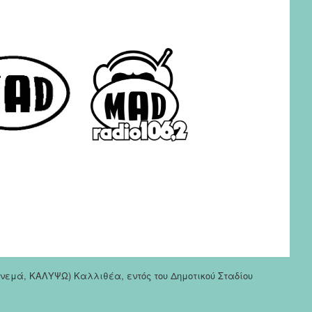
σινεμά, ΚΑΛΥΨΩ) Καλλιθέα, εντός του Δημοτικού Σταδίου