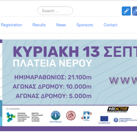
Search
Registration
Results
News
Sponsors
Contact