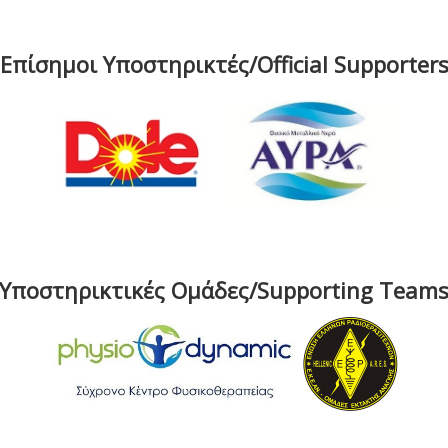
Επίσημοι Υποστηρικτές/Official Supporter
Υποστηρικτικές Ομάδες/Supporting Team