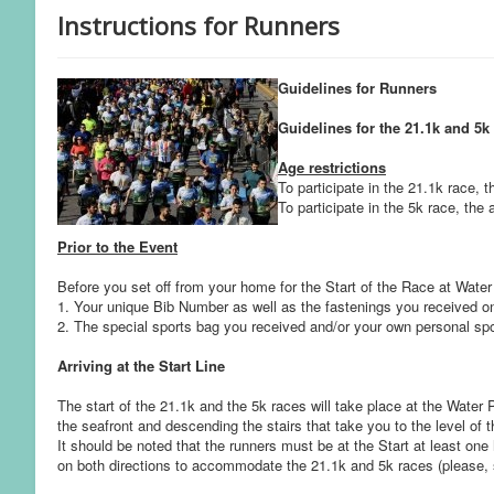
Instructions for Runners
Guidelines for Runners
Guidelines for the 21.1k and 5k
Age restrictions
To participate in the 21.1k race, 
To participate in the 5k race, the
Prior to the Event
Before you set off from your home for the Start of the Race at Wate
1. Your unique Bib Number as well as the fastenings you received on
2. The special sports bag you received and/or your own personal spor
Arriving at the Start Line
The start of the 21.1k and the 5k races will take place at the Water
the seafront and descending the stairs that take you to the level of 
It should be noted that the runners must be at the Start at least one 
on both directions to accommodate the 21.1k and 5k races (please, 