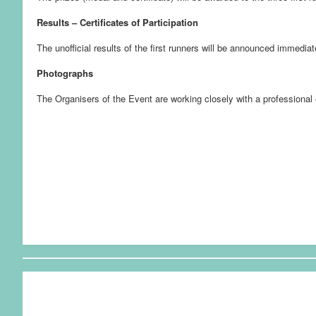
Results – Certificates of Participation
The unofficial results of the first runners will be announced immediat
Photographs
The Organisers of the Event are working closely with a professional 