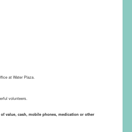
office at Water Plaza.
erful volunteers.
 of value, cash, mobile phones, medication or other