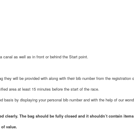
 canal as well as in front or behind the Start point.
ag they will be provided with along with their bib number from the registration 
fied area at least 15 minutes before the start of the race.
ved basis by displaying your personal bib number and with the help of our wond
 clearly. The bag should be fully closed and it shouldn’t contain items
 of value.