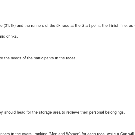
e (21.1k) and the runners of the 5k race at the Start point, the Finish line, as
nic drinks.
te the needs of the participants in the races.
hey should head for the storage area to retrieve their personal belongings.
 runners in the overall ranking (Men and Women) for each race, while a Cup wil