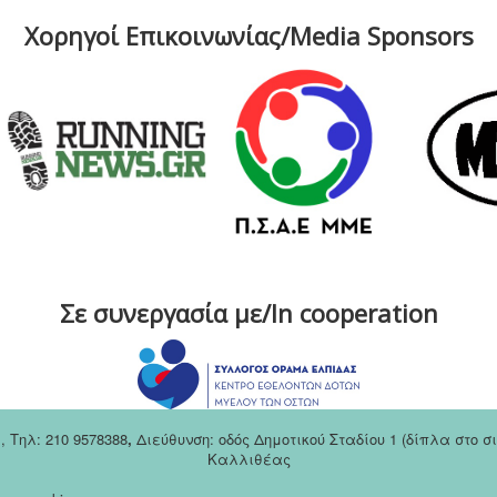
Χορηγοί Επικοινωνίας/Media Sponsors
Σε συνεργασία με/In cooperation
m
,
Tηλ: 210 9578388
,
Διεύθυνση: οδός Δημοτικού Σταδίου 1 (δίπλα στο 
Καλλιθέας