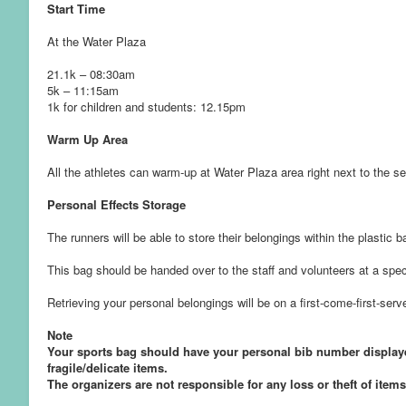
Start Time
At the Water Plaza
21.1k – 08:30am
5k – 11:15am
1k for children and students: 12.15pm
Warm Up Area
All the athletes can warm-up at Water Plaza area right next to the sea
Personal Effects Storage
The runners will be able to store their belongings within the plastic b
This bag should be handed over to the staff and volunteers at a speci
Retrieving your personal belongings will be on a first-come-first-ser
Note
Your sports bag should have your personal bib number displayed
fragile/delicate items.
The organizers are not responsible for any loss or theft of items