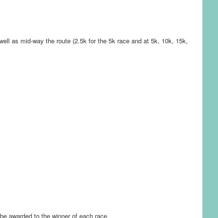
 well as mid-way the route (2.5k for the 5k race and at 5k, 10k, 15k,
l be awarded to the winner of each race.