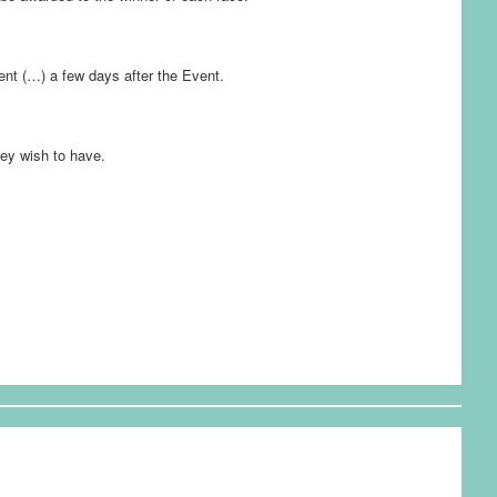
vent (…) a few days after the Event.
hey wish to have.