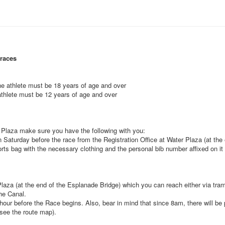
 races
the athlete must be 18 years of age and over
 athlete must be 12 years of age and over
r Plaza make sure you have the following with you:
 Saturday before the race from the Registration Office at Water Plaza (at the
ts bag with the necessary clothing and the personal bib number affixed on it
 Plaza (at the end of the Esplanade Bridge) which you can reach either via tr
the Canal.
hour before the Race begins. Also, bear in mind that since 8am, there will be p
see the route map).