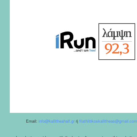
Email:
info@kallitheahalf.gr
ή
filathlitikoskallitheas@gmail.co