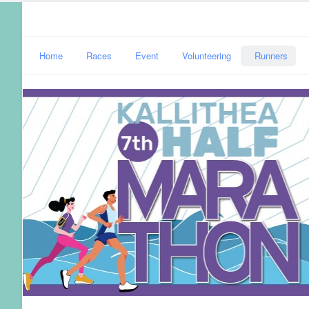
Home
Races
Event
Volunteering
Runners