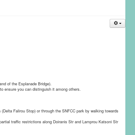
 end of the Esplanade Bridge).
 to ensure you can distinguish it among others.
am (Delta Falirou Stop) or through the SNFCC park by walking towards
artial traffic restrictions along Doiranis Str and Lamprou Katsoni Str