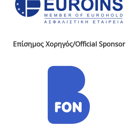
Επίσημος Χορηγός/Official Sponsor