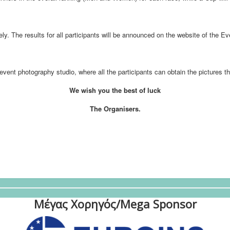
ely. The results for all participants will be announced on the website of the E
event photography studio, where all the participants can obtain the pictures t
We wish you the best of luck
The Organisers.
Μέγας Χορηγός/Mega Sponsor