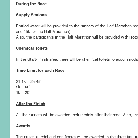
During the Race
Supply Stations
Bottled water will be provided to the runners of the Half Marathon rac
and 15k for the Half Marathon).
Also, the participants in the Half Marathon will be provided with isoto
Chemical Toilets
In the Start/Finish area, there will be chemical toilets to accommoda
Time Limit for Each Race
21.1k – 2h 45’
5k – 60’
1k – 20’
After the Finish
All the runners will be awarded their medals after their race. Also, t
Awards
The prizes (medal and certificate) will be awarded to the three first